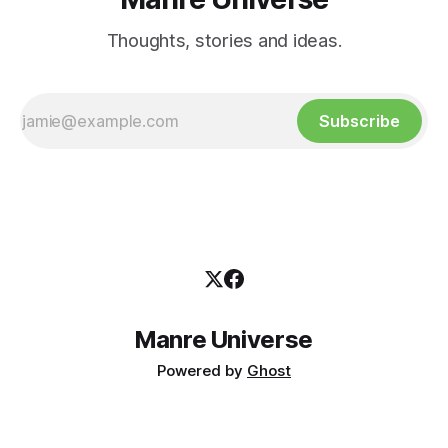
Thoughts, stories and ideas.
Subscribe
Manre Universe
Powered by
Ghost