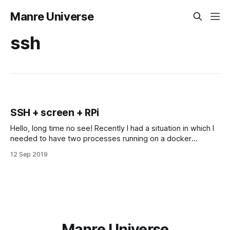
Manre Universe
ssh
SSH + screen + RPi
Hello, long time no see! Recently I had a situation in which I
needed to have two processes running on a docker
container, and this docker container was running on my RPi.
12 Sep 2019
So… I solved my situation using screen. What is screen? It is
an awesome tool that allows us
Manre Universe