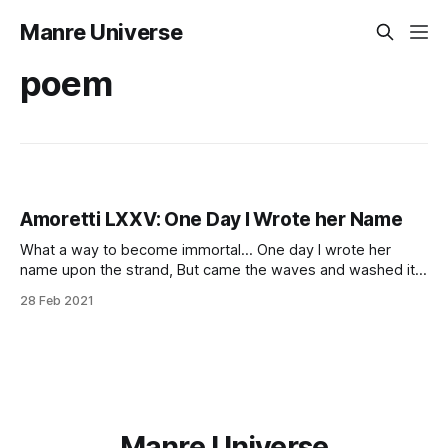
Manre Universe
poem
Amoretti LXXV: One Day I Wrote her Name
What a way to become immortal… One day I wrote her
name upon the strand, But came the waves and washed it
away: Again I wrote it with a second hand, But came the
28 Feb 2021
tide, and made my pains his prey. “Vain man,” said she,
“that dost in vain assay,
Manre Universe