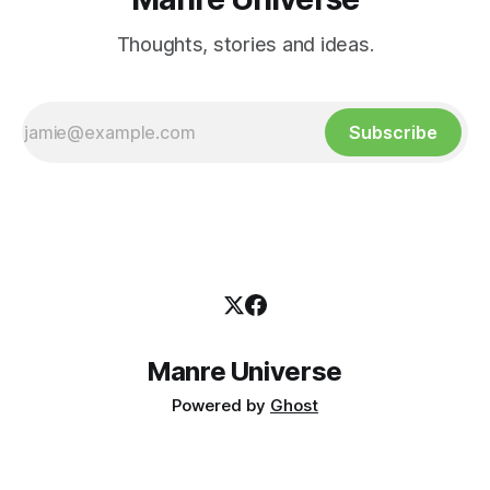
Thoughts, stories and ideas.
Subscribe
Manre Universe
Powered by
Ghost